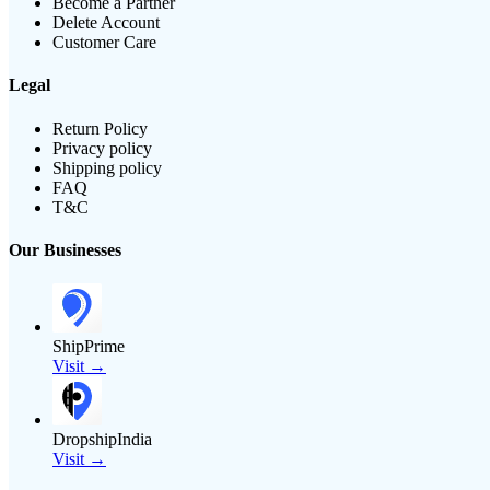
Become a Partner
Delete Account
Customer Care
Legal
Return Policy
Privacy policy
Shipping policy
FAQ
T&C
Our Businesses
ShipPrime
Visit →
DropshipIndia
Visit →