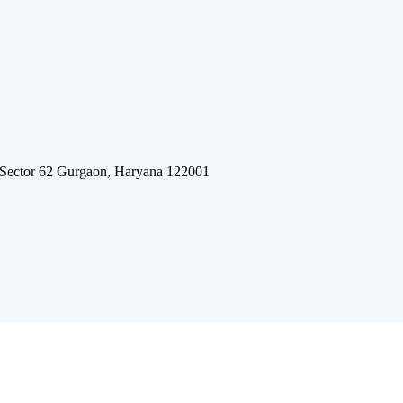
 Sector 62 Gurgaon, Haryana 122001