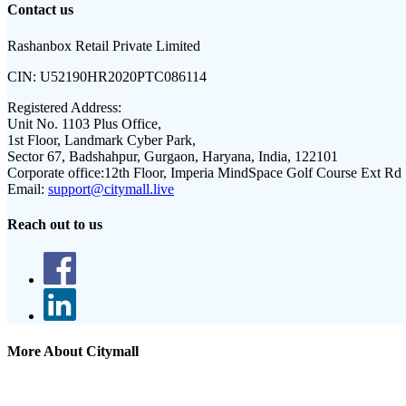
Contact us
Rashanbox Retail Private Limited
CIN:
U52190HR2020PTC086114
Registered Address:
Unit No. 1103 Plus Office,
1st Floor, Landmark Cyber Park,
Sector 67, Badshahpur, Gurgaon, Haryana, India, 122101
Corporate office:
12th Floor, Imperia MindSpace Golf Course Ext Rd
Email:
support@citymall.live
Reach out to us
More About Citymall