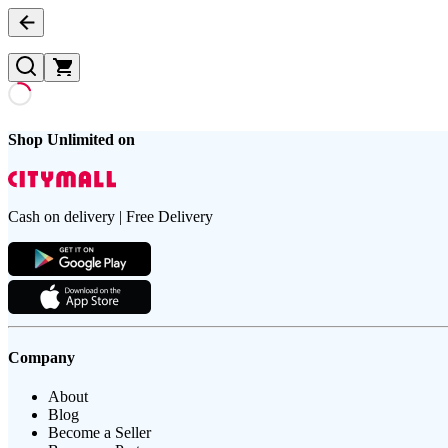
Shop Unlimited on
Cash on delivery | Free Delivery
Company
About
Blog
Become a Seller