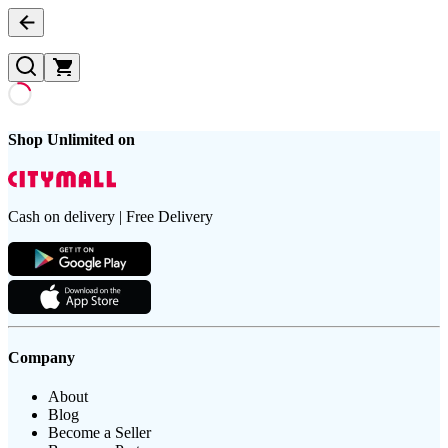
Shop Unlimited on
Cash on delivery | Free Delivery
Company
About
Blog
Become a Seller