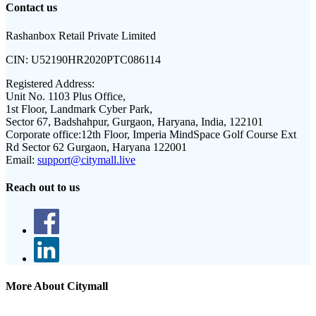
Contact us
Rashanbox Retail Private Limited
CIN:
U52190HR2020PTC086114
Registered Address:
Unit No. 1103 Plus Office,
1st Floor, Landmark Cyber Park,
Sector 67, Badshahpur, Gurgaon, Haryana, India, 122101
Corporate office:
12th Floor, Imperia MindSpace Golf Course Ext
Rd Sector 62 Gurgaon, Haryana 122001
Email:
support@citymall.live
Reach out to us
More About Citymall