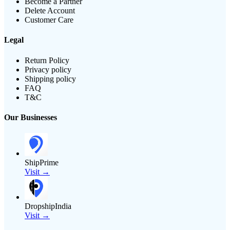
Become a Partner
Delete Account
Customer Care
Legal
Return Policy
Privacy policy
Shipping policy
FAQ
T&C
Our Businesses
ShipPrime
Visit →
DropshipIndia
Visit →