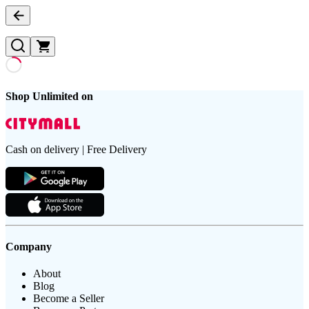
Shop Unlimited on
Cash on delivery | Free Delivery
Company
About
Blog
Become a Seller