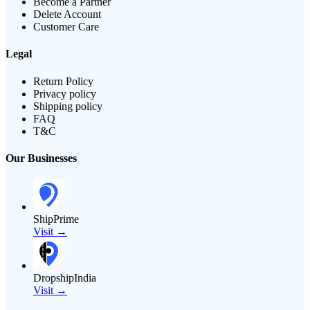
Become a Partner
Delete Account
Customer Care
Legal
Return Policy
Privacy policy
Shipping policy
FAQ
T&C
Our Businesses
ShipPrime
Visit →
DropshipIndia
Visit →