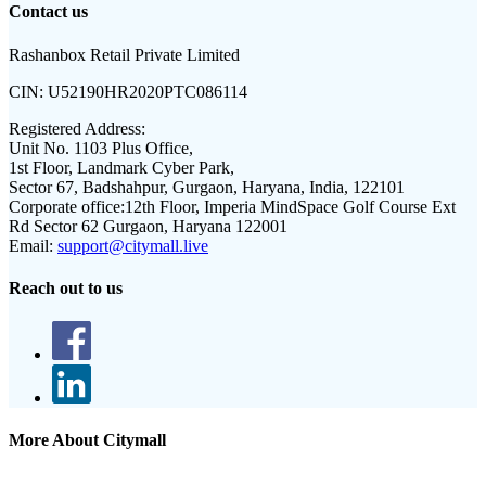
Contact us
Rashanbox Retail Private Limited
CIN:
U52190HR2020PTC086114
Registered Address:
Unit No. 1103 Plus Office,
1st Floor, Landmark Cyber Park,
Sector 67, Badshahpur, Gurgaon, Haryana, India, 122101
Corporate office:
12th Floor, Imperia MindSpace Golf Course Ext
Rd Sector 62 Gurgaon, Haryana 122001
Email:
support@citymall.live
Reach out to us
More About Citymall