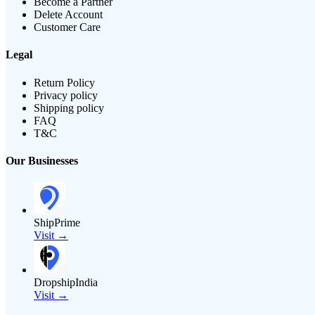
Become a Partner
Delete Account
Customer Care
Legal
Return Policy
Privacy policy
Shipping policy
FAQ
T&C
Our Businesses
ShipPrime
Visit →
DropshipIndia
Visit →