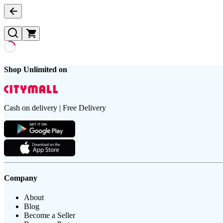
Shop Unlimited on
Cash on delivery | Free Delivery
Company
About
Blog
Become a Seller