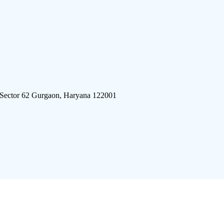
 Sector 62 Gurgaon, Haryana 122001