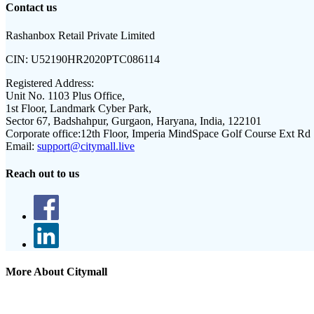
Contact us
Rashanbox Retail Private Limited
CIN:
U52190HR2020PTC086114
Registered Address:
Unit No. 1103 Plus Office,
1st Floor, Landmark Cyber Park,
Sector 67, Badshahpur, Gurgaon, Haryana, India, 122101
Corporate office:
12th Floor, Imperia MindSpace Golf Course Ext Rd
Email:
support@citymall.live
Reach out to us
More About Citymall