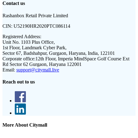
Contact us
Rashanbox Retail Private Limited
CIN:
U52190HR2020PTC086114
Registered Address:
Unit No. 1103 Plus Office,
1st Floor, Landmark Cyber Park,
Sector 67, Badshahpur, Gurgaon, Haryana, India, 122101
Corporate office:
12th Floor, Imperia MindSpace Golf Course Ext
Rd Sector 62 Gurgaon, Haryana 122001
Email:
support@citymall.live
Reach out to us
More About Citymall