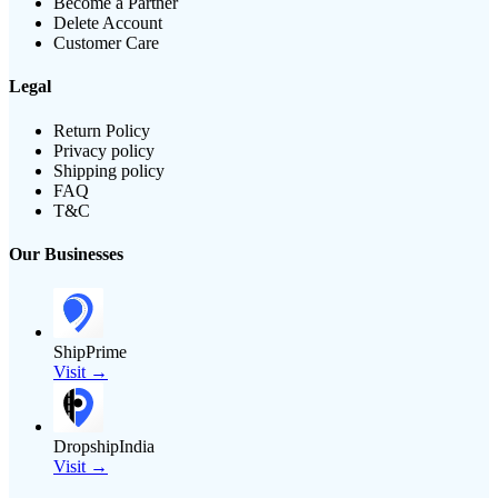
Become a Partner
Delete Account
Customer Care
Legal
Return Policy
Privacy policy
Shipping policy
FAQ
T&C
Our Businesses
ShipPrime
Visit →
DropshipIndia
Visit →