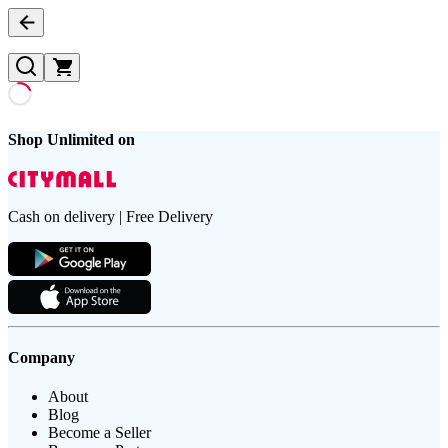
Shop Unlimited on
Cash on delivery | Free Delivery
Company
About
Blog
Become a Seller