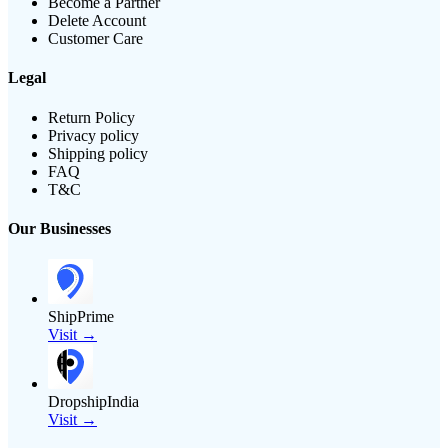
Become a Partner
Delete Account
Customer Care
Legal
Return Policy
Privacy policy
Shipping policy
FAQ
T&C
Our Businesses
ShipPrime
Visit →
DropshipIndia
Visit →