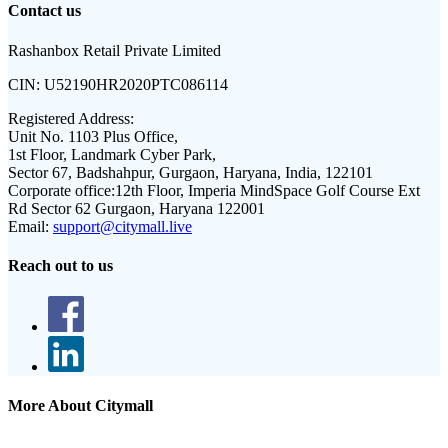
Contact us
Rashanbox Retail Private Limited
CIN:
U52190HR2020PTC086114
Registered Address:
Unit No. 1103 Plus Office,
1st Floor, Landmark Cyber Park,
Sector 67, Badshahpur, Gurgaon, Haryana, India, 122101
Corporate office:
12th Floor, Imperia MindSpace Golf Course Ext
Rd Sector 62 Gurgaon, Haryana 122001
Email:
support@citymall.live
Reach out to us
More About Citymall