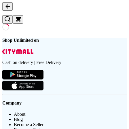
Shop Unlimited on
Cash on delivery | Free Delivery
Company
About
Blog
Become a Seller