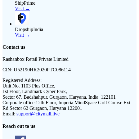
ShipPrime
Visit →
DropshipIndia
Visit →
Contact us
Rashanbox Retail Private Limited
CIN:
U52190HR2020PTC086114
Registered Address:
Unit No. 1103 Plus Office,
1st Floor, Landmark Cyber Park,
Sector 67, Badshahpur, Gurgaon, Haryana, India, 122101
Corporate office:
12th Floor, Imperia MindSpace Golf Course Ext
Rd Sector 62 Gurgaon, Haryana 122001
Email:
support@citymall.live
Reach out to us