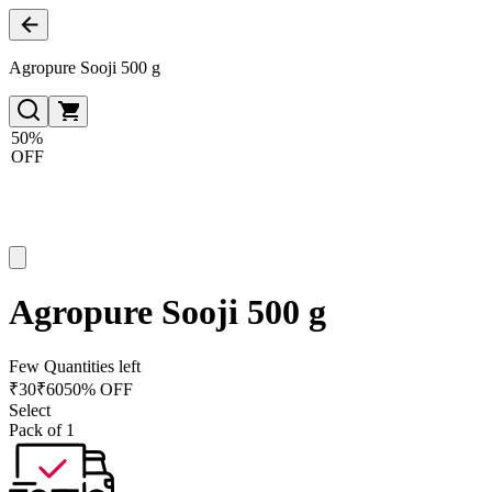
Agropure Sooji 500 g
50%
OFF
Agropure Sooji 500 g
Few Quantities left
₹
30
₹
60
50% OFF
Select
Pack of 1