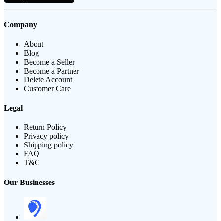
Company
About
Blog
Become a Seller
Become a Partner
Delete Account
Customer Care
Legal
Return Policy
Privacy policy
Shipping policy
FAQ
T&C
Our Businesses