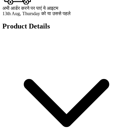
अभी आर्डर करने पर पाएं ये आइटम
13th Aug, Thursday को या उससे पहले
Product Details