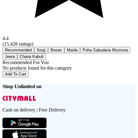
4.4
(
15,428
ratings)
Recommended
Sooji
Besan
Maida
Poha Sabudana Murmura
Jeera
Chana Kabuli
Recommended For You
No products found for this category
Add To Cart
Shop Unlimited on
Cash on delivery | Free Delivery