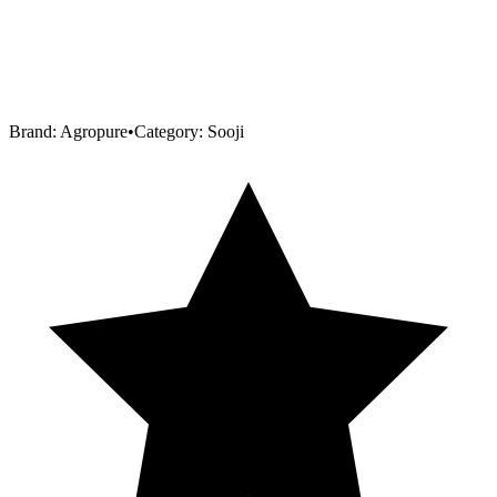
Brand:
Agropure
•
Category:
Sooji