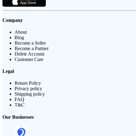
Company
About
Blog
Become a Seller
Become a Partner
Delete Account
Customer Care
Legal
Return Policy
Privacy policy
Shipping policy
FAQ
T&C
Our Businesses