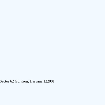
 Sector 62 Gurgaon, Haryana 122001