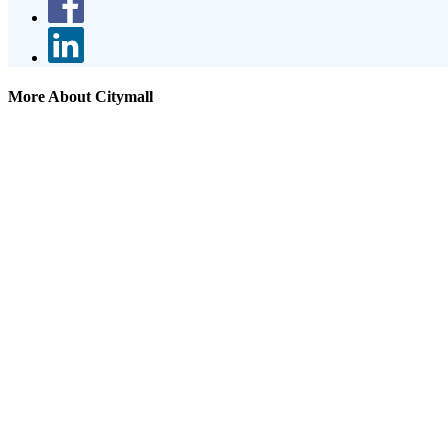
More About Citymall