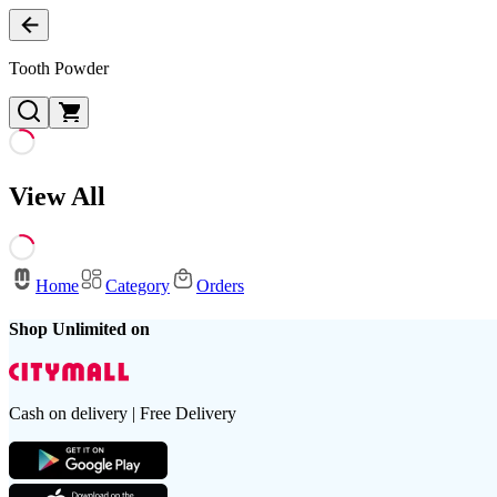
Tooth Powder
View All
Home
Category
Orders
Shop Unlimited on
Cash on delivery | Free Delivery