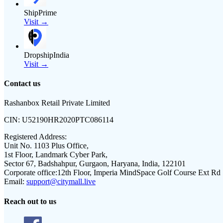
ShipPrime
Visit →
DropshipIndia
Visit →
Contact us
Rashanbox Retail Private Limited
CIN:
U52190HR2020PTC086114
Registered Address:
Unit No. 1103 Plus Office,
1st Floor, Landmark Cyber Park,
Sector 67, Badshahpur, Gurgaon, Haryana, India, 122101
Corporate office:
12th Floor, Imperia MindSpace Golf Course Ext Rd
Email:
support@citymall.live
Reach out to us