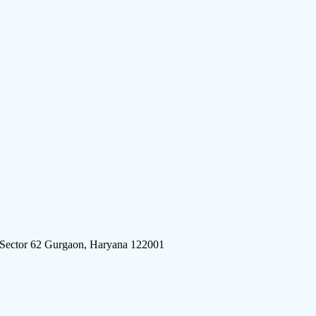
 Sector 62 Gurgaon, Haryana 122001