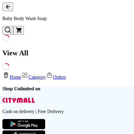
Baby Body Wash Soap
View All
Home
Category
Orders
Shop Unlimited on
Cash on delivery | Free Delivery