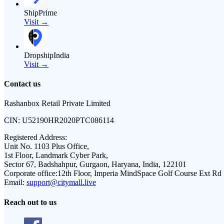
ShipPrime
Visit →
DropshipIndia
Visit →
Contact us
Rashanbox Retail Private Limited
CIN:
U52190HR2020PTC086114
Registered Address:
Unit No. 1103 Plus Office,
1st Floor, Landmark Cyber Park,
Sector 67, Badshahpur, Gurgaon, Haryana, India, 122101
Corporate office:
12th Floor, Imperia MindSpace Golf Course Ext Rd
Email:
support@citymall.live
Reach out to us