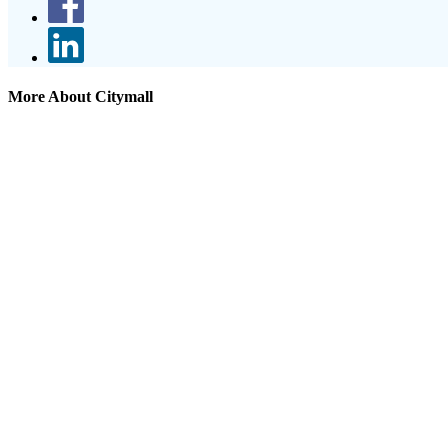
More About Citymall