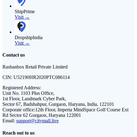
ShipPrime
Visit →
DropshipIndia
Visit →
Contact us
Rashanbox Retail Private Limited
CIN:
U52190HR2020PTC086114
Registered Address:
Unit No. 1103 Plus Office,
1st Floor, Landmark Cyber Park,
Sector 67, Badshahpur, Gurgaon, Haryana, India, 122101
Corporate office:
12th Floor, Imperia MindSpace Golf Course Ext
Rd Sector 62 Gurgaon, Haryana 122001
Email:
support@citymall.live
Reach out to us