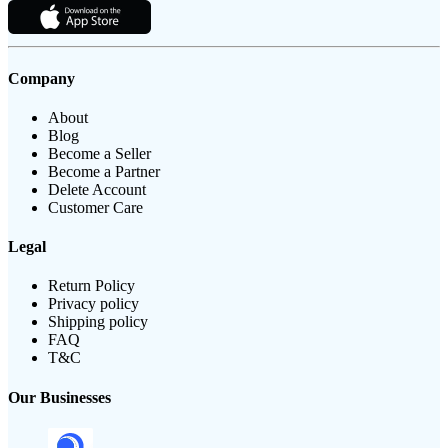
Company
About
Blog
Become a Seller
Become a Partner
Delete Account
Customer Care
Legal
Return Policy
Privacy policy
Shipping policy
FAQ
T&C
Our Businesses