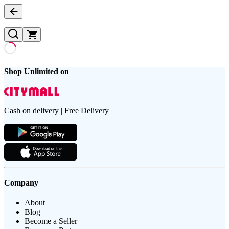
Shop Unlimited on
Cash on delivery | Free Delivery
Company
About
Blog
Become a Seller