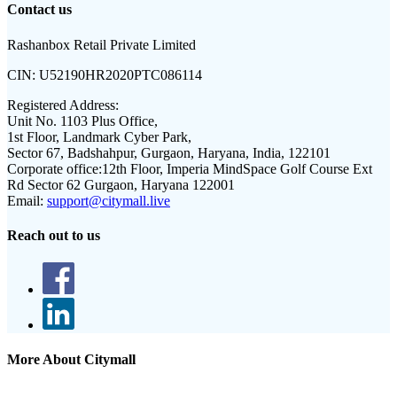
Contact us
Rashanbox Retail Private Limited
CIN:
U52190HR2020PTC086114
Registered Address:
Unit No. 1103 Plus Office,
1st Floor, Landmark Cyber Park,
Sector 67, Badshahpur, Gurgaon, Haryana, India, 122101
Corporate office:
12th Floor, Imperia MindSpace Golf Course Ext
Rd Sector 62 Gurgaon, Haryana 122001
Email:
support@citymall.live
Reach out to us
More About Citymall