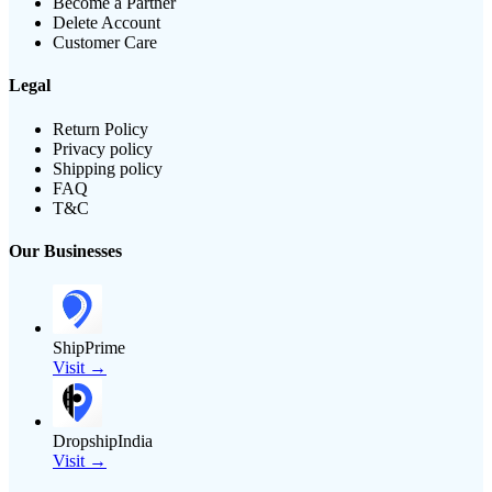
Become a Partner
Delete Account
Customer Care
Legal
Return Policy
Privacy policy
Shipping policy
FAQ
T&C
Our Businesses
ShipPrime
Visit →
DropshipIndia
Visit →