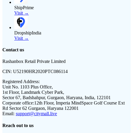
ShipPrime
Visit →
DropshipIndia
Visit →
Contact us
Rashanbox Retail Private Limited
CIN:
U52190HR2020PTC086114
Registered Address:
Unit No. 1103 Plus Office,
1st Floor, Landmark Cyber Park,
Sector 67, Badshahpur, Gurgaon, Haryana, India, 122101
Corporate office:
12th Floor, Imperia MindSpace Golf Course Ext
Rd Sector 62 Gurgaon, Haryana 122001
Email:
support@citymall.live
Reach out to us